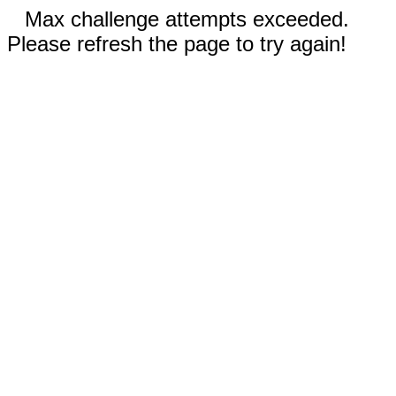
Max challenge attempts exceeded.
Please refresh the page to try again!